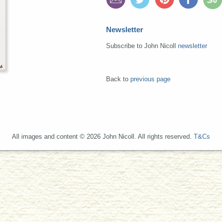
Newsletter
Subscribe to John Nicoll
newsletter
Back to
previous page
All images and content © 2026 John Nicoll. All rights reserved.
T&Cs