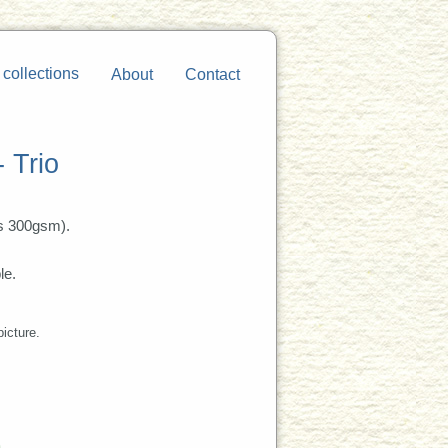
 collections
About
Contact
- Trio
s 300gsm).
le.
picture.