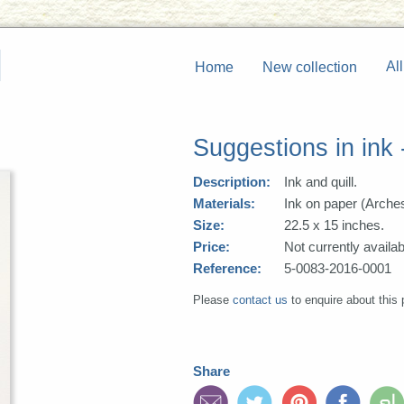
All
Home
New collection
Suggestions in ink 
Description:
Ink and quill.
Materials:
Ink on paper (Arche
Size:
22.5 x 15 inches.
Price:
Not currently availab
Reference:
5-0083-2016-0001
Please
contact us
to enquire about this 
Share