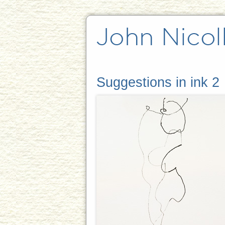
Suggestions in ink 2