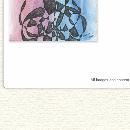
All images and content 