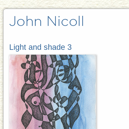
Light and shade 3