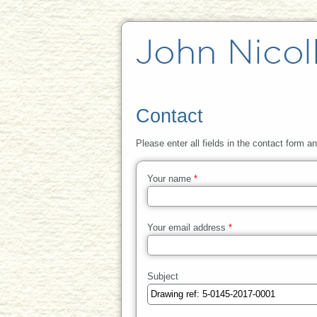
Contact
Please enter all fields in the contact form a
Your name
*
Your email address
*
Subject