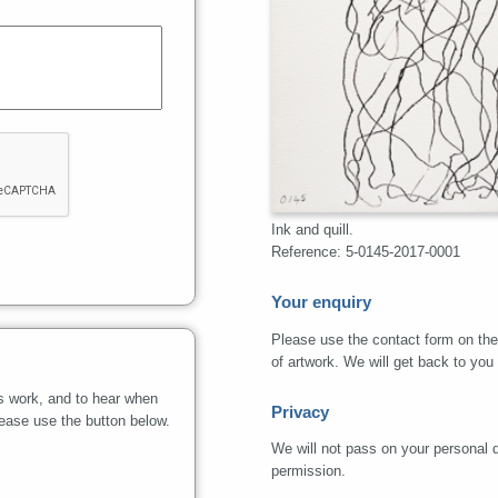
Ink and quill.
Reference: 5-0145-2017-0001
Your enquiry
Please use the contact form on the 
of artwork. We will get back to you
s work, and to hear when
Privacy
lease use the button below.
We will not pass on your personal de
permission.