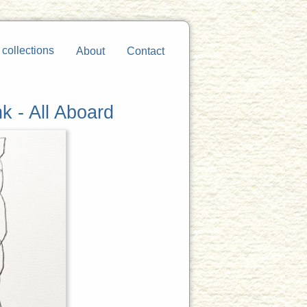
 collections
About
Contact
k - All Aboard