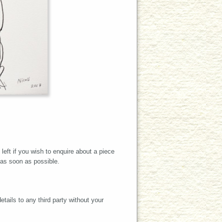
left if you wish to enquire about a piece
 as soon as possible.
tails to any third party without your