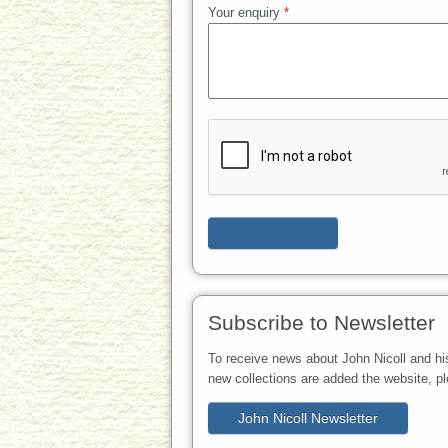
Your enquiry
*
Subscribe to Newsletter
To receive news about John Nicoll and hi
new collections are added the website, p