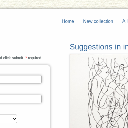
All
Home
New collection
Suggestions in in
nd click submit.
*
required