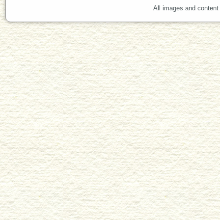
All images and content 