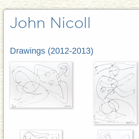
Drawings (2012-2013)