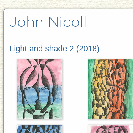
Light and shade 2 (2018)