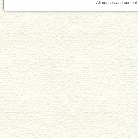
All images and content 