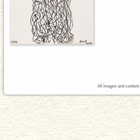
All images and content 