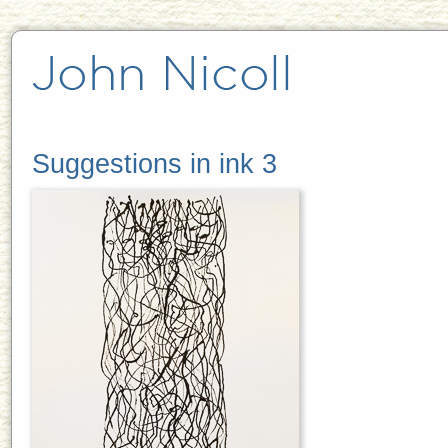
Suggestions in ink 3