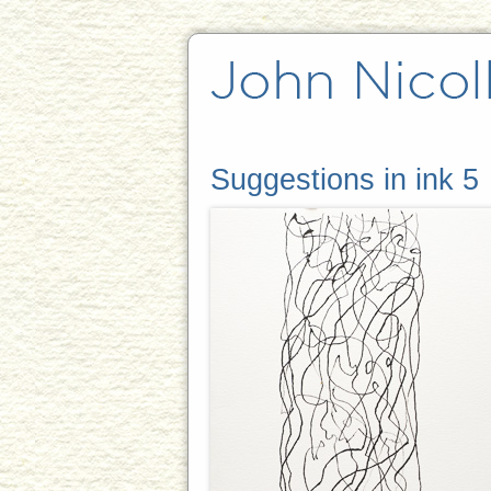
Suggestions in ink 5