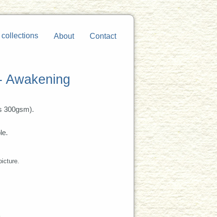
 collections
About
Contact
 - Awakening
s 300gsm).
le.
picture.