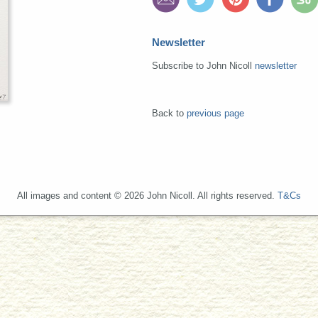
Newsletter
Subscribe to John Nicoll
newsletter
Back to
previous page
All images and content © 2026 John Nicoll. All rights reserved.
T&Cs