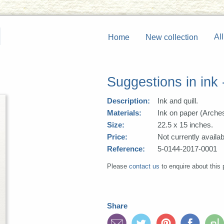
All
Home
New collection
Suggestions in ink
Description:
Ink and quill.
Materials:
Ink on paper (Arche
Size:
22.5 x 15 inches.
Price:
Not currently availab
Reference:
5-0144-2017-0001
Please
contact us
to enquire about this 
Share