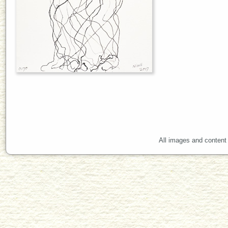
All images and content 