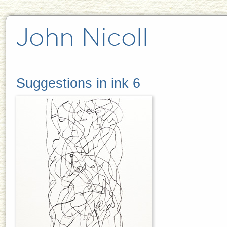
Suggestions in ink 6