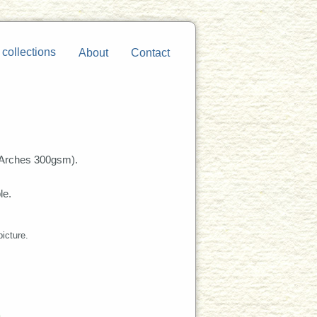
 collections
About
Contact
Arches 300gsm).
le.
picture.