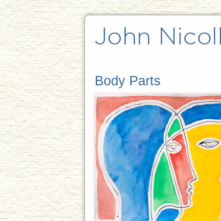
Body Parts