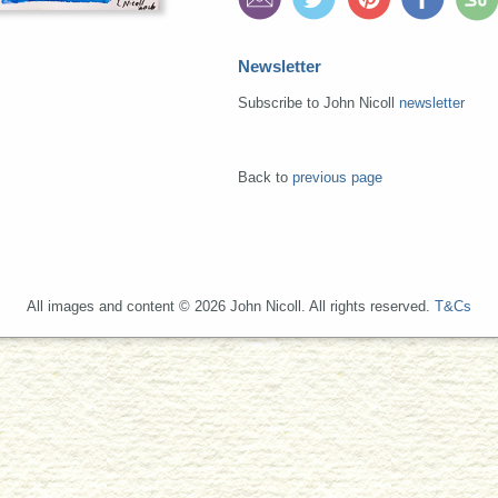
Newsletter
Subscribe to John Nicoll
newsletter
Back to
previous page
All images and content © 2026 John Nicoll. All rights reserved.
T&Cs