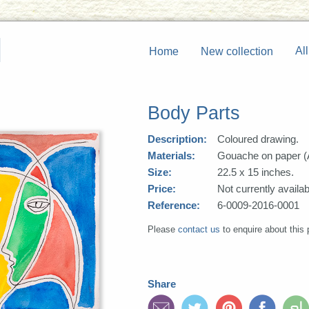
All
Home
New collection
Body Parts
Description:
Coloured drawing.
Materials:
Gouache on paper (
Size:
22.5 x 15 inches.
Price:
Not currently availab
Reference:
6-0009-2016-0001
Please
contact us
to enquire about this 
Share