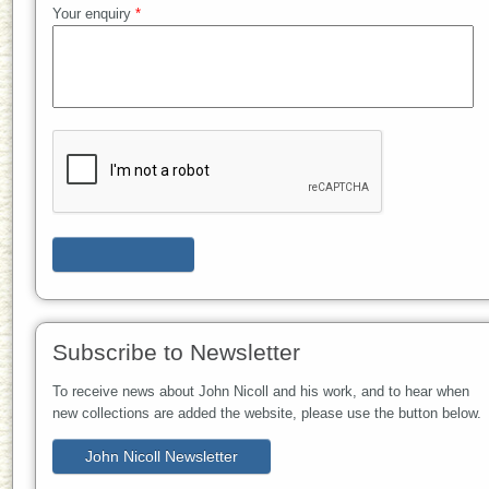
Your enquiry
*
Subscribe to Newsletter
To receive news about John Nicoll and his work, and to hear when
new collections are added the website, please use the button below.