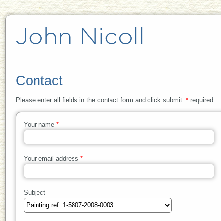
Contact
Please enter all fields in the contact form and click submit.
*
required
Your name
*
Your email address
*
Subject