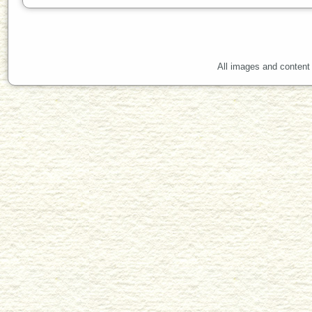
All images and content 