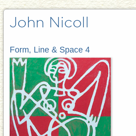
Form, Line & Space 4