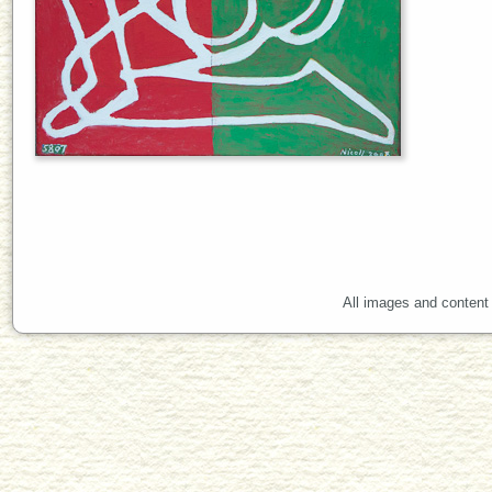
All images and content 